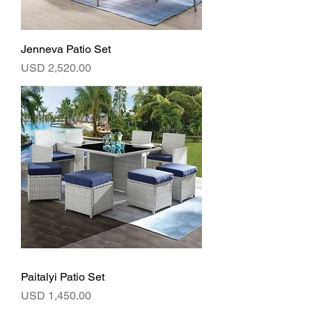
Jenneva Patio Set
Precio
USD 2,520.00
Paitalyi Patio Set
Precio
USD 1,450.00