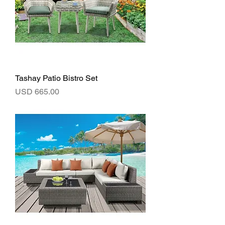
Tashay Patio Bistro Set
Precio
USD 665.00