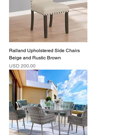
Ralland Upholstered Side Chairs
Beige and Rustic Brown
Precio
USD 200.00