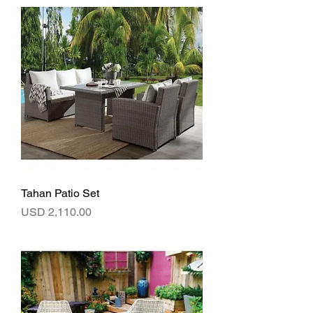
Tahan Patio Set
Precio
USD 2,110.00