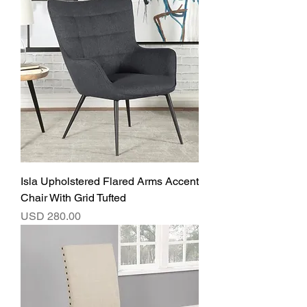
Isla Upholstered Flared Arms Accent
Chair With Grid Tufted
Precio
USD 280.00