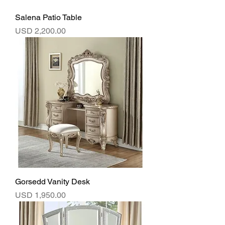
Salena Patio Table
Precio
USD 2,200.00
Gorsedd Vanity Desk
Precio
USD 1,950.00