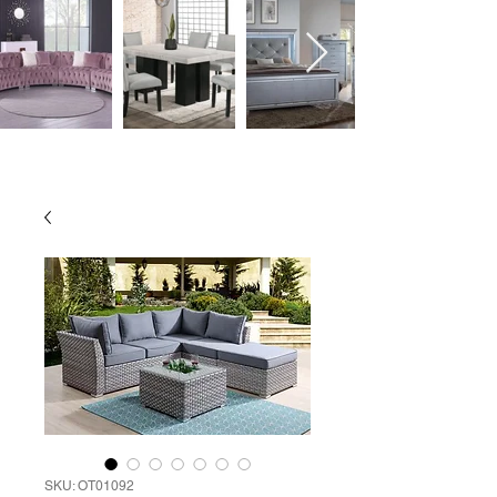
SKU: OT01092