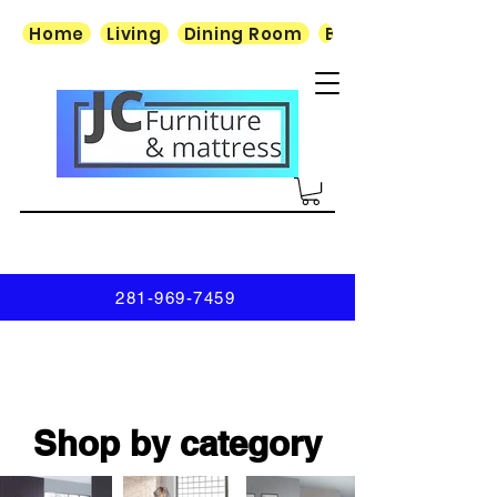
Home
Living
Dining Room
Bedroom
281-969-7459
Shop by category