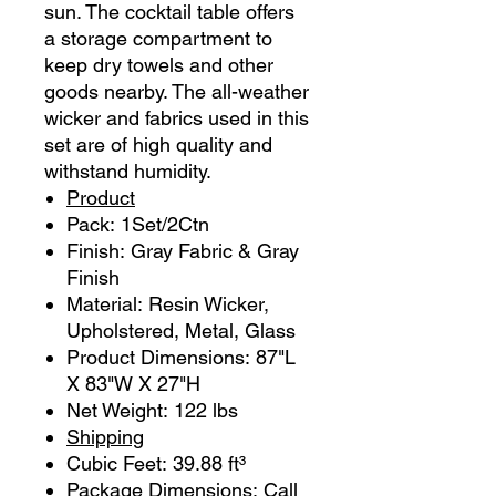
sun. The cocktail table offers
a storage compartment to
keep dry towels and other
goods nearby. The all-weather
wicker and fabrics used in this
set are of high quality and
withstand humidity.
Product
Pack: 1Set/2Ctn
Finish: Gray Fabric & Gray
Finish
Material: Resin Wicker,
Upholstered, Metal, Glass
Product Dimensions: 87"L
X 83"W X 27"H
Net Weight: 122 lbs
Shipping
Cubic Feet: 39.88 ft³
Package Dimensions: Call