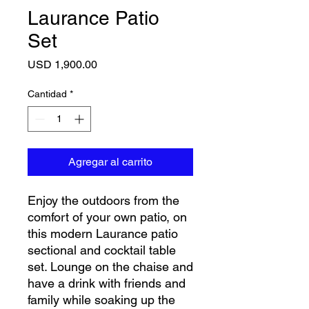
Laurance Patio
Set
Precio
USD 1,900.00
Cantidad
*
Agregar al carrito
Enjoy the outdoors from the
comfort of your own patio, on
this modern Laurance patio
sectional and cocktail table
set. Lounge on the chaise and
have a drink with friends and
family while soaking up the