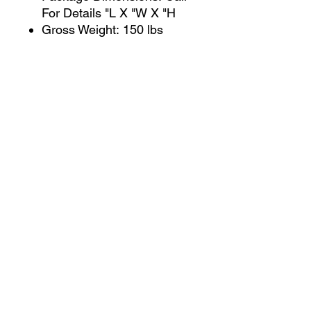
For Details "L X "W X "H
Gross Weight: 150 lbs
Package Type: CARTON
Ship Type: LTL
CONTACT US
jcfurniturestore1@gmail.com
2819697459
503 Texas Pkwy Missouri
city tx 77489