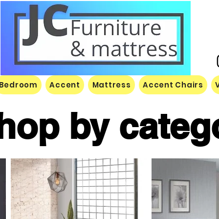
Bedroom
Accent
Mattress
Accent Chairs
hop by categ