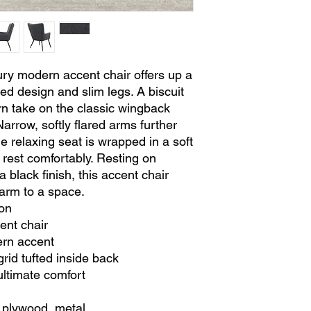
ry modern accent chair offers up a
red design and slim legs. A biscuit
rn take on the classic wingback
Narrow, softly flared arms further
he relaxing seat is wrapped in a soft
o rest comfortably. Resting on
a black finish, this accent chair
harm to a space.
on
ent chair
ern accent
grid tufted inside back
ultimate comfort
 plywood, metal