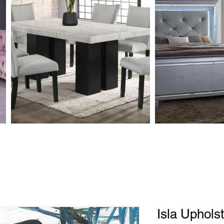
Isla Uphols