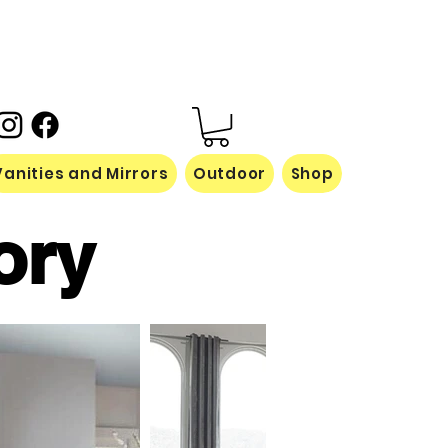
Vanities and Mirrors
Outdoor
Shop
ory