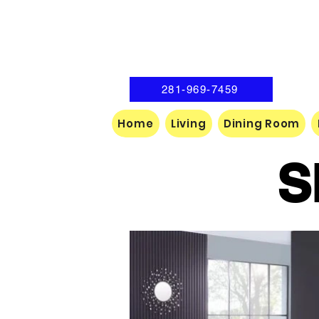
281-969-7459
Home
Living
Dining Room
S