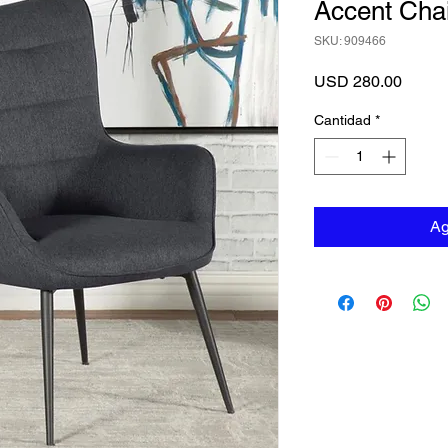
Accent Chai
SKU: 909466
Precio
USD 280.00
Cantidad
*
Ag