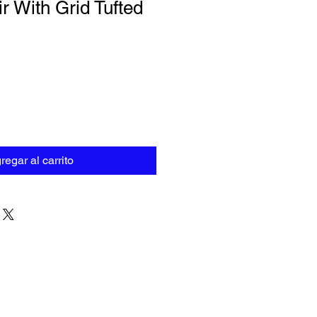
r With Grid Tufted
regar al carrito