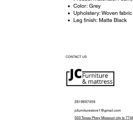
Color: Grey
Upholstery: Woven fabric
Leg finish: Matte Black
CONTACT US
2819697459
jcfurniturestore1@gmail.com
503 Texas Pkwy Missouri city tx 774