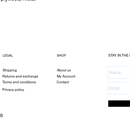
LEGAL
SHOP
STAY IN THE
Shipping
About us
Returns and exchange
My Account
Terms and conditions
Contact
Privacy policy
89