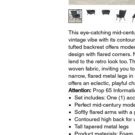
This eye-catching mid-centu
vintage vibe with its contou
tufted backrest offers mode
design with flared corners. 
lend to the retro look too. T
woven fabric, inviting you t
narrow, flared metal legs in 
offers an eclectic, playful c
Attention:
Prop 65 Informati
Set includes: One (1) acc
Perfect mid-century mod
Softly flared arms with a 
Contoured high back for 
Tall tapered metal legs
Product materials: Foam,