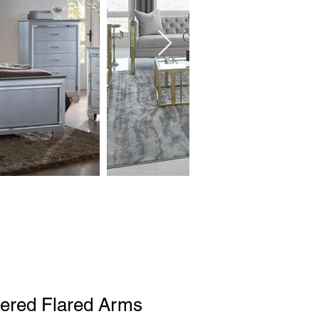
tered Flared Arms