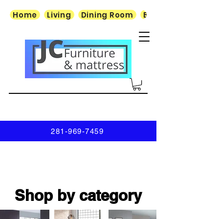
Home
Living
Dining Room
Bedroom
281-969-7459
Shop by category