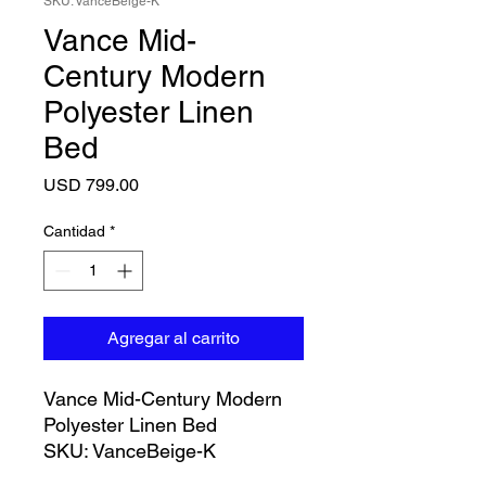
SKU: VanceBeige-K
Vance Mid-
Century Modern
Polyester Linen
Bed
Precio
USD 799.00
Cantidad
*
Agregar al carrito
Vance Mid-Century Modern
Polyester Linen Bed
SKU: VanceBeige-K