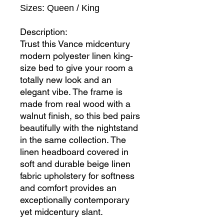
Sizes: Queen / King
Description:
Trust this Vance midcentury
modern polyester linen king-
size bed to give your room a
totally new look and an
elegant vibe. The frame is
made from real wood with a
walnut finish, so this bed pairs
beautifully with the nightstand
in the same collection. The
linen headboard covered in
soft and durable beige linen
fabric upholstery for softness
and comfort provides an
exceptionally contemporary
yet midcentury slant.