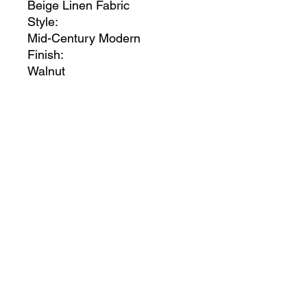
Beige Linen Fabric
Style:
Mid-Century Modern
Finish:
Walnut
Material:
Linen / Wood
Collection:
Vance
Item Type:
King Bed (3 Boxes)
Color Code:
Beige23
UPC Code:
704831407525