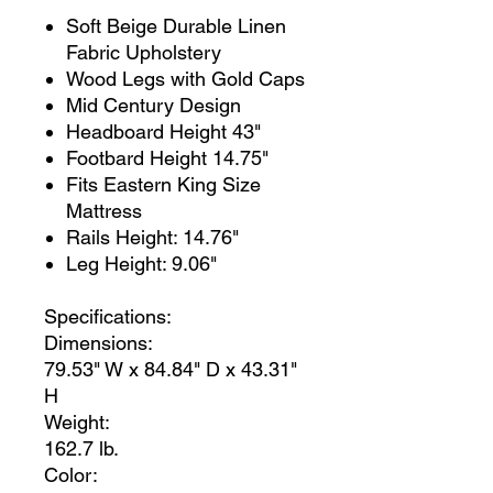
Soft Beige Durable Linen
Fabric Upholstery
Wood Legs with Gold Caps
Mid Century Design
Headboard Height 43"
Footbard Height 14.75"
Fits Eastern King Size
Mattress
Rails Height: 14.76"
Leg Height: 9.06"
Specifications:
Dimensions:
79.53" W x 84.84" D x 43.31"
H
Weight:
162.7 lb.
Color: