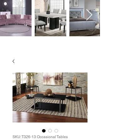
SKU: T326-13 Occasional Tables