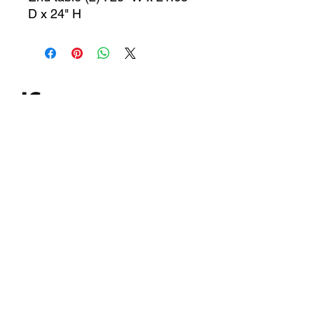
D x 24" H
CONTACT US
jcfurniturestore1@gmail.com
2819697459
503 Texas Pkwy Missouri
city tx 77489
Receive a special offer!