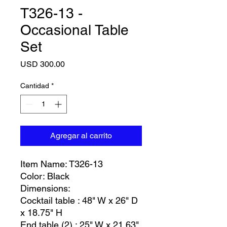
T326-13 -
Occasional Table
Set
Precio
USD 300.00
Cantidad
*
Agregar al carrito
Item Name: T326-13
Color: Black
Dimensions:
Cocktail table : 48" W x 26" D
x 18.75" H
End table (2) : 25" W x 21.63"