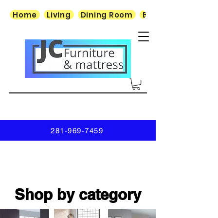
Home
Living
Dining Room
Bedroom
281-969-7459
Shop by category