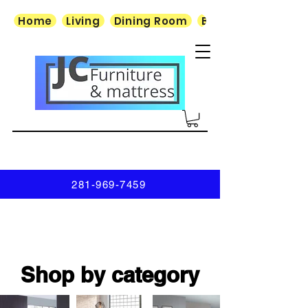
Home
Living
Dining Room
Bedroom
281-969-7459
Shop by category