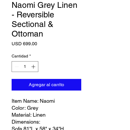
Naomi Grey Linen
- Reversible
Sectional &
Ottoman
Precio
USD 699.00
Cantidad
*
Agregar al carrito
Item Name: Naomi
Color: Grey
Material: Linen
Dimensions:
Sofa 81"L x 58" x 34"H