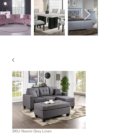
SKU: Naomi Grey Linen