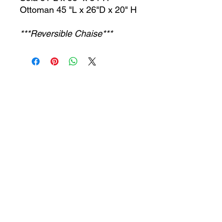
Ottoman 45 "L x 26"D x 20" H
***Reversible Chaise***
CONTACT US
jcfurniturestore1@gmail.com
2819697459
503 Texas Pkwy Missouri
city tx 77489
Receive a special offer!