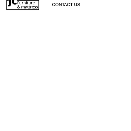
CONTACT US
jcfurniturestore1@gmail.com
2819697459
503 Texas Pkwy Missouri
city tx 77489
Receive a special offer!
Subscribe