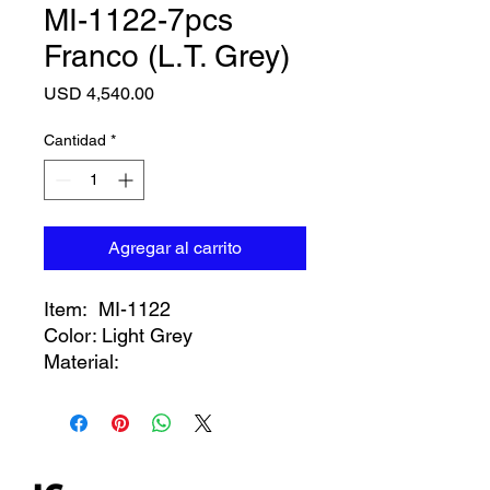
MI-1122-7pcs
Franco (L.T. Grey)
Precio
USD 4,540.00
Cantidad
*
Agregar al carrito
Item: MI-1122
Color: Light Grey
Material: