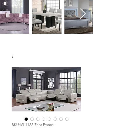
SKU: MI-1122-7pcs Franco