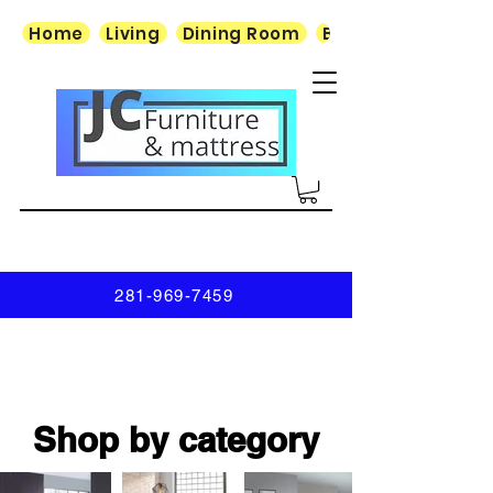
Home
Living
Dining Room
Bedroom
281-969-7459
Shop by category