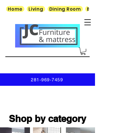
Home
Living
Dining Room
Bedroom
281-969-7459
Shop by category