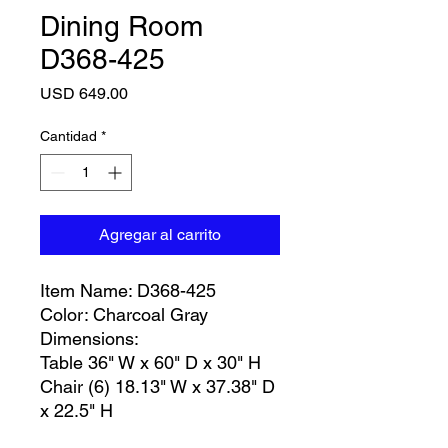
Dining Room
D368-425
Precio
USD 649.00
Cantidad
*
Agregar al carrito
Item Name: D368-425
Color: Charcoal Gray
Dimensions:
Table 36" W x 60" D x 30" H
Chair (6) 18.13" W x 37.38" D
x 22.5" H