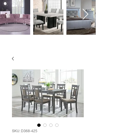
SKU: D368-425