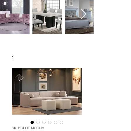
SKU: CLOE MOCHA