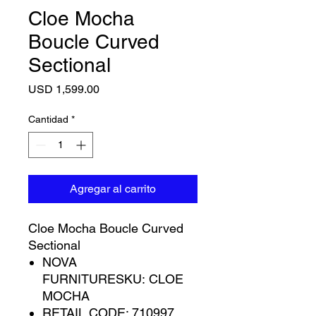
Cloe Mocha
Boucle Curved
Sectional
Precio
USD 1,599.00
Cantidad
*
Agregar al carrito
Cloe Mocha Boucle Curved
Sectional
NOVA
FURNITURESKU: CLOE
MOCHA
RETAIL CODE: 710997