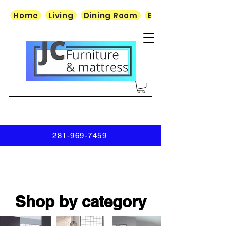
Home
Living
Dining Room
Bedroom
281-969-7459
Shop by category