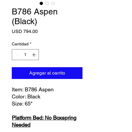
B786 Aspen
(Black)
Precio
USD 794.00
Cantidad
*
Agregar al carrito
Item: B786 Aspen
Color: Black
Size: 65"
Platform Bed: No Boxspring
Needed