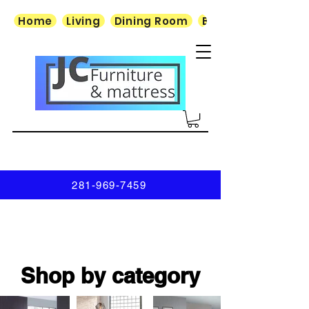
Home
Living
Dining Room
Bedroom
281-969-7459
Shop by category