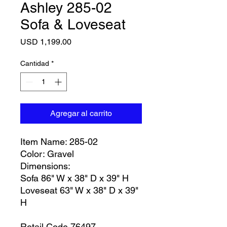
Ashley 285-02
Sofa & Loveseat
Precio
USD 1,199.00
Cantidad
*
Agregar al carrito
Item Name: 285-02
Color: Gravel
Dimensions:
Sofa 86" W x 38" D x 39" H
Loveseat 63" W x 38" D x 39"
H
Retail Code 76497