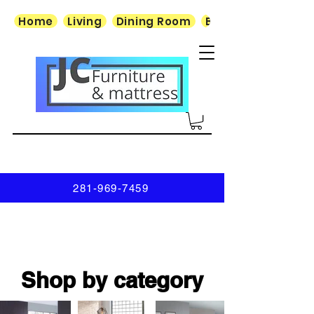
Home
Living
Dining Room
Bedroom
281-969-7459
Shop by category