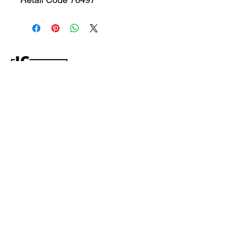
CONTACT US
jcfurniturestore1@gmail.com
2819697459
503 Texas Pkwy Missouri
city tx 77489
Receive a special offer!