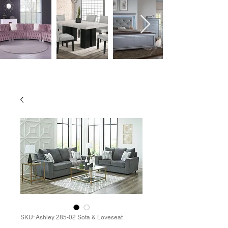
SKU: Ashley 285-02 Sofa & Loveseat