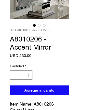
SKU: A8010206 -Accent Mirror
A8010206 -
Accent Mirror
Precio
USD 230.00
Cantidad
*
Agregar al carrito
Item Name: A8010206
Color: Mirror