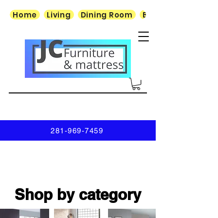
Home
Living
Dining Room
Bedroom
281-969-7459
Shop by category