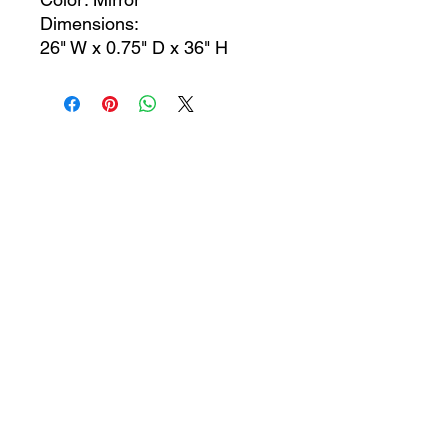
Dimensions:
26" W x 0.75" D x 36" H
CONTACT US
jcfurniturestore1@gmail.com
2819697459
503 Texas Pkwy Missouri
city tx 77489
Receive a special offer!