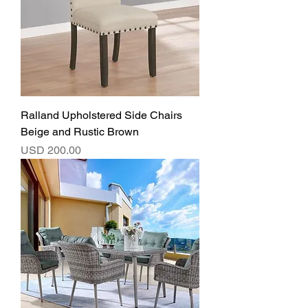
Ralland Upholstered Side Chairs
Beige and Rustic Brown
Precio
USD 200.00