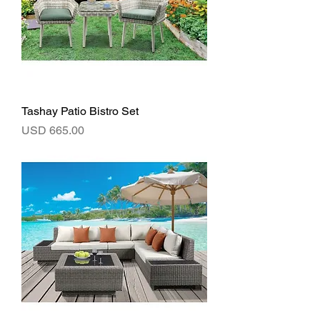
Tashay Patio Bistro Set
Precio
USD 665.00