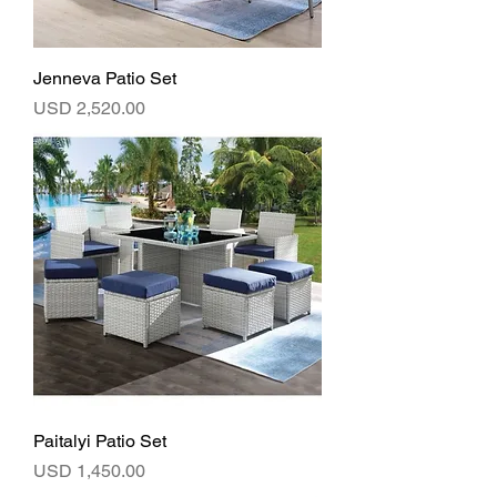
Jenneva Patio Set
Precio
USD 2,520.00
Paitalyi Patio Set
Precio
USD 1,450.00