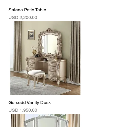
Salena Patio Table
Precio
USD 2,200.00
Gorsedd Vanity Desk
Precio
USD 1,950.00