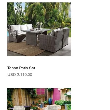
Tahan Patio Set
Precio
USD 2,110.00