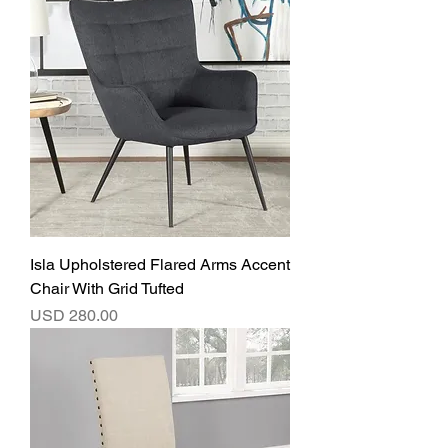
Isla Upholstered Flared Arms Accent
Chair With Grid Tufted
Precio
USD 280.00